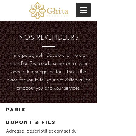
NOS REVENDEURS
I’m a paragraph. Double click here or
click Edit Text to add some text of your
own or to change the font. This is the
place for you to tell your site visitors a little
bit about you and your services.
Paris
DUPONT & fils
Adresse, descriptif et contact du